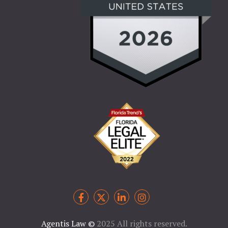
Agentis Law
©
2025 All rights reserved.