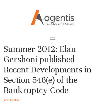
Summer 2012: Elan
Gershoni published
Recent Developments in
Section 546(e) of the
Bankruptcy Code
June 30, 2012