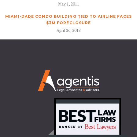
May 1, 2011
MIAMI-DADE CONDO BUILDING TIED TO AIRLINE FACES
$3M FORECLOSURE
April 26, 2018