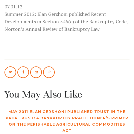
07.01.12
Summer 2012: Elan Gershoni published Recent
Developments in Section 546(e) of the Bankruptcy Code,
Norton’s Annual Review of Bankruptcy Law
You May Also Like
MAY 2011:ELAN GERSHONI PUBLISHED TRUST IN THE
PACA TRUST: A BANKRUPTCY PRACTITIONER’S PRIMER
ON THE PERISHABLE AGRICULTURAL COMMODITIES
ACT