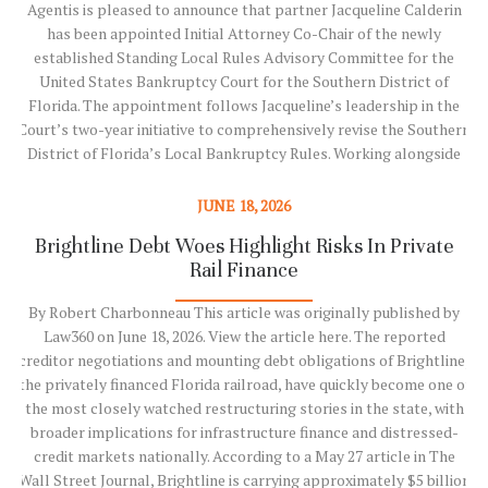
Agentis is pleased to announce that partner Jacqueline Calderin
has been appointed Initial Attorney Co-Chair of the newly
established Standing Local Rules Advisory Committee for the
United States Bankruptcy Court for the Southern District of
Florida. The appointment follows Jacqueline’s leadership in the
g
Court’s two-year initiative to comprehensively revise the Southern
g
District of Florida’s Local Bankruptcy Rules. Working alongside
Chief Judge Scott M. Grossman, Clerk of Court Joseph Falzone,
and fellow attorney Jeffrey Snyder, Jacqueline served as co-chair of
JUNE 18, 2026
the committee that developed the new Local Rules, which became
z
Brightline Debt Woes Highlight Risks In Private
V
effective on June 1, 2026. Following the successful completion of
Rail Finance
that…
By Robert Charbonneau This article was originally published by
Law360 on June 18, 2026. View the article here. The reported
Read More
n
creditor negotiations and mounting debt obligations of Brightline,
the privately financed Florida railroad, have quickly become one of
.
the most closely watched restructuring stories in the state, with
broader implications for infrastructure finance and distressed-
y
credit markets nationally. According to a May 27 article in The
Wall Street Journal, Brightline is carrying approximately $5 billion