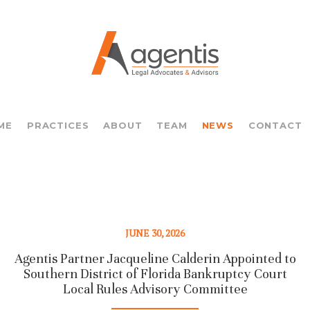
ME
PRACTICES
ABOUT
TEAM
NEWS
CONTACT
JUNE 30, 2026
Agentis Partner Jacqueline Calderin Appointed to
Southern District of Florida Bankruptcy Court
Local Rules Advisory Committee