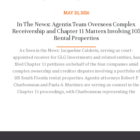
Agentis team!
MAY 20, 2026
Read More
In The News: Agentis Team Oversees Complex
Receivership and Chapter 11 Matters Involving 10
Rental Properties
As Seen in the News: Jacqueline Calderin, serving as court-
appointed receiver for GLG Investments and related entities, has
filed Chapter 11 petitions on behalf of the four companies amid
complex ownership and creditor disputes involving a portfolio of
105 South Florida rental properties. Agentis attorneys Robert P.
Charbonneau and Paula A. Martinez are serving as counsel in the
Chapter 11 proceedings, with Charbonneau representing the
receiver pre-petition and serving as lead counsel in the Chapter 1
reorganization. Recently featured in the South Florida Business
Journal, the matter involves significant restructuring, litigation,
and receivership issues tied to distressed real estate assets…
Read More