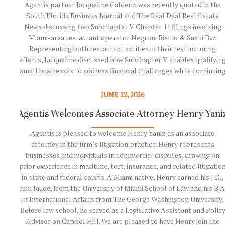
Agentis partner Jacqueline Calderin was recently quoted in the
South Florida Business Journal and The Real Deal Real Estate
News discussing two Subchapter V Chapter 11 filings involving
Miami-area restaurant operator Negroni Bistro & Sushi Bar.
Representing both restaurant entities in their restructuring
efforts, Jacqueline discussed how Subchapter V enables qualifyin
small businesses to address financial challenges while continuin
operations. As highlighted in the coverage, the companies are
using the Chapter 11 process to restructure debt, streamline
JUNE 22, 2026
operations, and position themselves for long-term success. The
Agentis Welcomes Associate Attorney Henry Yani
articles also underscore the growing importance of Subchapter 
as an effective restructuring tool for…
Agentis is pleased to welcome Henry Yaniz as an associate
attorney in the firm’s litigation practice. Henry represents
businesses and individuals in commercial disputes, drawing on
Read More
prior experience in maritime, tort, insurance, and related litigatio
in state and federal courts. A Miami native, Henry earned his J.D.,
cum laude, from the University of Miami School of Law and his B.A
in International Affairs from The George Washington University.
Before law school, he served as a Legislative Assistant and Polic
Advisor on Capitol Hill. We are pleased to have Henry join the