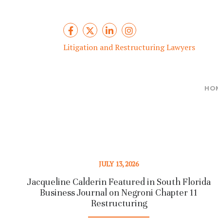
Litigation and Restructuring Lawyers
HO
JULY 13, 2026
Jacqueline Calderin Featured in South Florida
Business Journal on Negroni Chapter 11
Restructuring