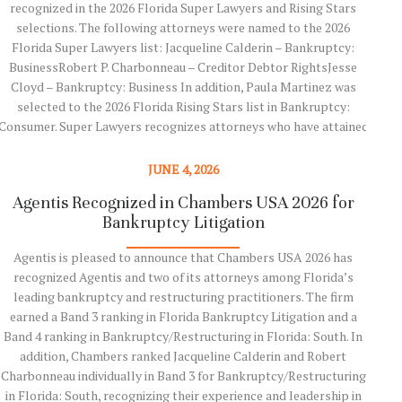
recognized in the 2026 Florida Super Lawyers and Rising Stars
Agen
selections. The following attorneys were named to the 2026
Fútb
Florida Super Lawyers list: Jacqueline Calderin – Bankruptcy:
tied 
BusinessRobert P. Charbonneau – Creditor Debtor RightsJesse
Mes
Cloyd – Bankruptcy: Business In addition, Paula Martinez was
M
selected to the 2026 Florida Rising Stars list in Bankruptcy:
matc
Consumer. Super Lawyers recognizes attorneys who have attained
antic
a high degree of peer recognition and professional achievement.
J.
The selection process includes independent research, peer
HUDD 
JUNE 4, 2026
nominations, and peer evaluations. Rising Stars recognizes
Agentis Recognized in Chambers USA 2026 for
Age
outstanding attorneys who are…
Bankruptcy Litigation
Es
Agentis is pleased to announce that Chambers USA 2026 has
Read More
recognized Agentis and two of its attorneys among Florida’s
Agen
leading bankruptcy and restructuring practitioners. The firm
an 
earned a Band 3 ranking in Florida Bankruptcy Litigation and a
Band 4 ranking in Bankruptcy/Restructuring in Florida: South. In
conte
addition, Chambers ranked Jacqueline Calderin and Robert
the
Charbonneau individually in Band 3 for Bankruptcy/Restructuring
Flori
in Florida: South, recognizing their experience and leadership in