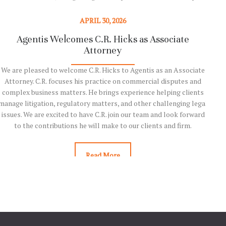
complex insolvency, restructuring, and bankruptcy matters.
Chambers and Partners is widely regarded as one of the legal
APRIL 30, 2026
profession’s most respected and influential ranking organizations.
Agentis Welcomes C.R. Hicks as Associate
Ag
For more than 30 years, Chambers has…
Attorney
We are pleased to welcome C.R. Hicks to Agentis as an Associate
We
Read More
Attorney. C.R. focuses his practice on commercial disputes and
ran
complex business matters. He brings experience helping clients
level
manage litigation, regulatory matters, and other challenging legal
issues. We are excited to have C.R. join our team and look forward
Ranki
to the contributions he will make to our clients and firm.
clie
Read More