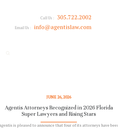
305.722.2002
Call Us :
info@agentislaw.com
Email Us :
JUNE 26, 2026
Agentis Attorneys Recognized in 2026 Florida
Super Lawyers and Rising Stars
Rep
Agentis is pleased to announce that four of its attorneys have been