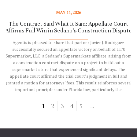
in debt, much of it in the form of private activity bonds, while in
discussions with creditors about its financial path forward. [1] The
MAY 11, 2026
situation already…
The Contract Said What It Said: Appellate Court
5
Affirms Full Win in Sedano’s Construction Dispute
Read More
Agentis is pleased to share that partner Javier J. Rodriguez
successfully secured an appellate victory on behalf of 1170
Supermarket, LLC, a Sedano’s Supermarkets affiliate, arising from
a construction contract dispute on a project to build out a
supermarket store that experienced significant delays. The
appellate court affirmed the trial court’s judgment in full and
granted a motion for attorneys’ fees. This result reinforces several
important principles under Florida law, particularly the
1
enforceability of unambiguous contract provisions in complex
construction projects. It also carries meaningful implications for
1
2
3
4
5
owners, developers, contractors, and insurers, underscoring that
courts will enforce clear contractual risk…
Read More