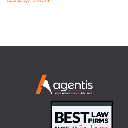
sacosta@agentislaw.com