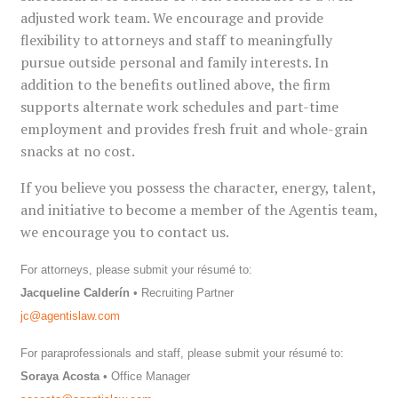
adjusted work team. We encourage and provide
flexibility to attorneys and staff to meaningfully
pursue outside personal and family interests. In
addition to the benefits outlined above, the firm
supports alternate work schedules and part-time
employment and provides fresh fruit and whole-grain
snacks at no cost.
If you believe you possess the character, energy, talent,
and initiative to become a member of the Agentis team,
we encourage you to contact us.
For attorneys, please submit your résumé to:
Jacqueline Calderín
• Recruiting Partner
jc
@agentislaw.com
For paraprofessionals and staff, please submit your résumé to:
Soraya Acosta
• Office Manager