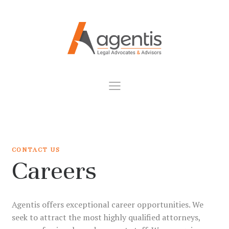
CONTACT US
Careers
Agentis offers exceptional career opportunities. We
seek to attract the most highly qualified attorneys,