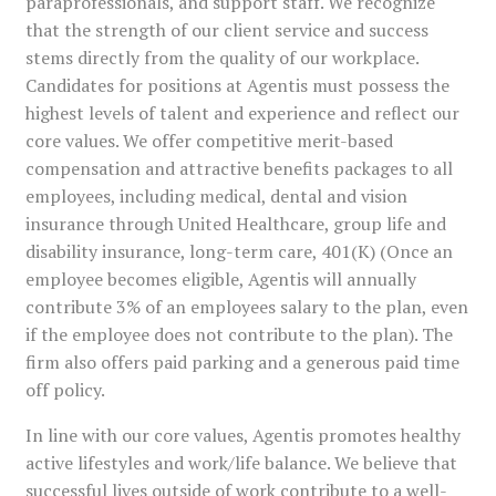
paraprofessionals, and support staff. We recognize
that the strength of our client service and success
stems directly from the quality of our workplace.
Candidates for positions at Agentis must possess the
highest levels of talent and experience and reflect our
core values. We offer competitive merit-based
compensation and attractive benefits packages to all
employees, including medical, dental and vision
insurance through United Healthcare, group life and
disability insurance, long-term care, 401(K) (Once an
employee becomes eligible, Agentis will annually
contribute 3% of an employees salary to the plan, even
if the employee does not contribute to the plan). The
firm also offers paid parking and a generous paid time
off policy.
In line with our core values, Agentis promotes healthy
active lifestyles and work/life balance. We believe that
successful lives outside of work contribute to a well-