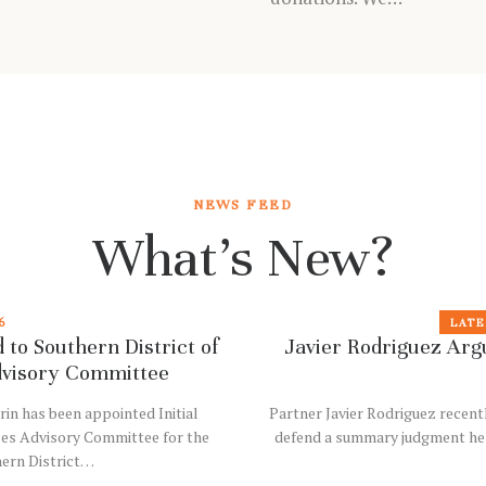
NEWS FEED
What’s New?
6
LATE
 to Southern District of
Javier Rodriguez Argu
dvisory Committee
rin has been appointed Initial
Partner Javier Rodriguez recent
les Advisory Committee for the
defend a summary judgment he sec
hern District…