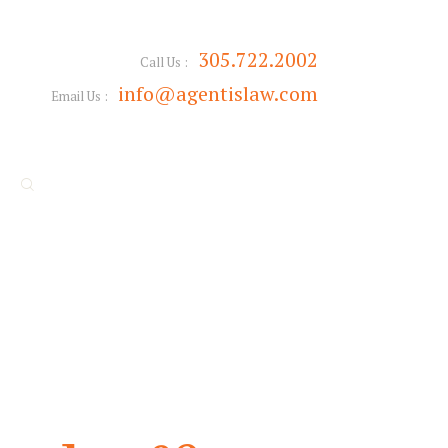
305.722.2002
Call Us :
info@agentislaw.com
Email Us :