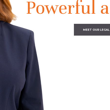
Powerful a
MEET OUR LEGAL