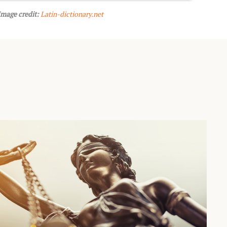
Image credit:
Latin-dictionary.net