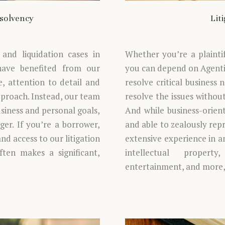
nsolvency
Lit
and liquidation cases in
Whether you’re a plainti
 have benefited from our
you can depend on Agentis
, attention to detail and
resolve critical business 
approach. Instead, our team
resolve the issues withou
usiness and personal goals,
And while business-orient
er. If you’re a borrower,
and able to zealously repr
and access to our litigation
extensive experience in an
often makes a significant,
intellectual property
entertainment, and more, 