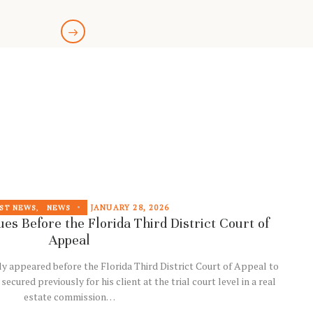
JANUARY 28, 2026
ST NEWS
,
NEWS
es Before the Florida Third District Court of
Appeal
ly appeared before the Florida Third District Court of Appeal to
ured previously for his client at the trial court level in a real
estate commission…