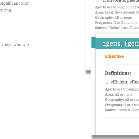
significant and
turing,
orneys who will