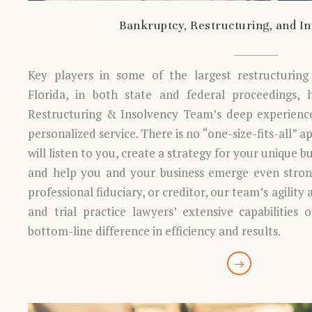
Bankruptcy, Restructuring, and I
Key players in some of the largest restructuring 
Florida, in both state and federal proceedings,
Restructuring & Insolvency Team’s deep experience
personalized service. There is no “one-size-fits-all” 
will listen to you, create a strategy for your unique b
and help you and your business emerge even strong
professional fiduciary, or creditor, our team’s agility 
and trial practice lawyers’ extensive capabilities 
bottom-line difference in efficiency and results.