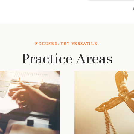
FOCUSED, YET VERSATILE.
Practice Areas