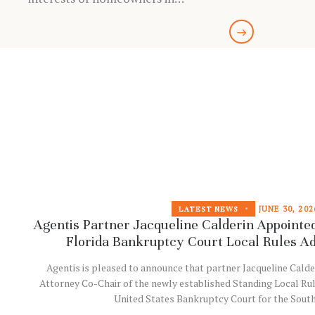
JUNE 30, 202
LATEST NEWS
Agentis Partner Jacqueline Calderin Appointed
Florida Bankruptcy Court Local Rules A
Agentis is pleased to announce that partner Jacqueline Calde
Attorney Co-Chair of the newly established Standing Local Ru
United States Bankruptcy Court for the Sout