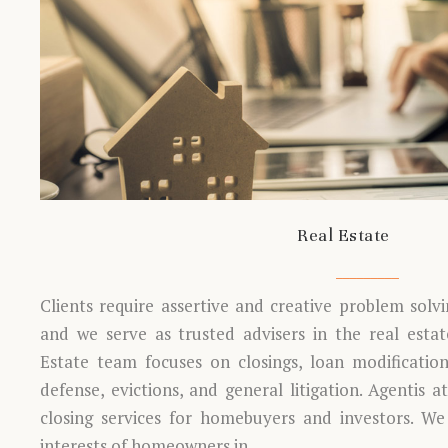
Real Estate
Clients require assertive and creative problem solv
and we serve as trusted advisers in the real estate
Estate team focuses on closings, loan modifications
defense, evictions, and general litigation. Agentis a
closing services for homebuyers and investors. We
interests of homeowners in…