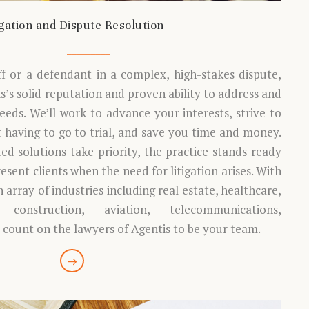
igation and Dispute Resolution
ff or a defendant in a complex, high-stakes dispute,
’s solid reputation and proven ability to address and
needs. We’ll work to advance your interests, strive to
t having to go to trial, and save you time and money.
ed solutions take priority, the practice stands ready
esent clients when the need for litigation arises. With
 array of industries including real estate, healthcare,
, construction, aviation, telecommunications,
count on the lawyers of Agentis to be your team.