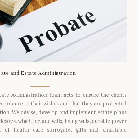
ate and Estate Administration
tate Administration team acts to ensure the clients
accordance to their wishes and that they are protected
ation. We advise, develop and implement estate plans
esires, which include wills, living wills, durable power
n of health care surrogate, gifts and charitable