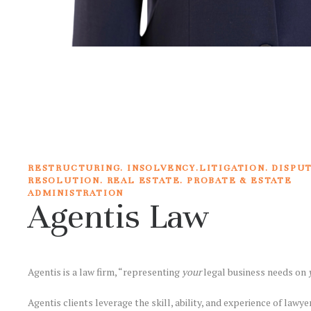
RESTRUCTURING. INSOLVENCY.LITIGATION. DISPU
RESOLUTION. REAL ESTATE. PROBATE & ESTATE
ADMINISTRATION
Agentis Law
Agentis is a law firm, “representing
your
legal business needs on
Agentis clients leverage the skill, ability, and experience of lawy