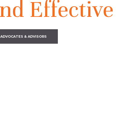
nd Effective
 ADVOCATES & ADVISORS