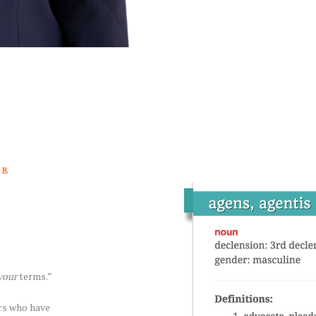
TE
your
terms.”
ers who have