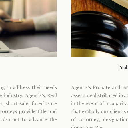
Prob
ing to address their needs
Agentis’s Probate and Es
 industry. Agentis’s Real
assets are distributed in 
, short sale, foreclosure
in the event of incapacit
ttorneys provide title and
that embody our client’s d
 also act to advance the
of attorney, designatio
donations. We…