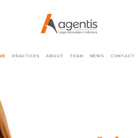
ME
PRACTICES
ABOUT
TEAM
NEWS
CONTACT