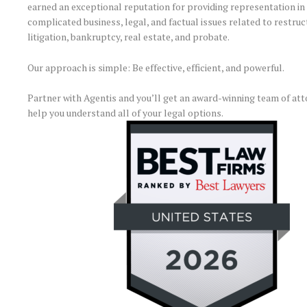
earned an exceptional reputation for providing representation in 
complicated business, legal, and factual issues related to restruc
litigation, bankruptcy, real estate, and probate.
Our approach is simple: Be effective, efficient, and powerful.
Partner with Agentis and you’ll get an award-winning team of att
help you understand all of your legal options.