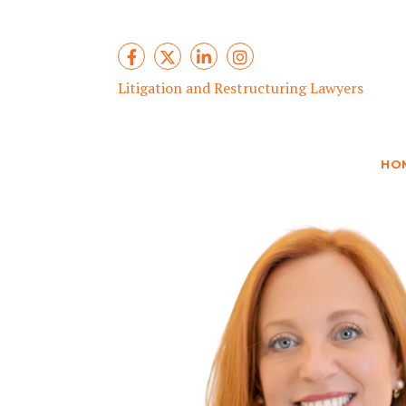
Litigation and Restructuring Lawyers
HO