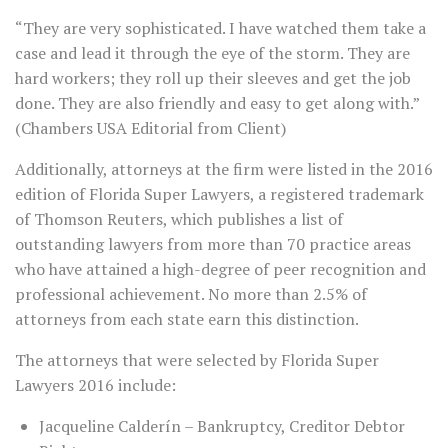
“They are very sophisticated. I have watched them take a
case and lead it through the eye of the storm. They are
hard workers; they roll up their sleeves and get the job
done. They are also friendly and easy to get along with.”
(Chambers USA Editorial from Client)
Additionally, attorneys at the firm were listed in the 2016
edition of Florida Super Lawyers, a registered trademark
of Thomson Reuters, which publishes a list of
outstanding lawyers from more than 70 practice areas
who have attained a high-degree of peer recognition and
professional achievement. No more than 2.5% of
attorneys from each state earn this distinction.
The attorneys that were selected by Florida Super
Lawyers 2016 include:
Jacqueline Calderín – Bankruptcy, Creditor Debtor