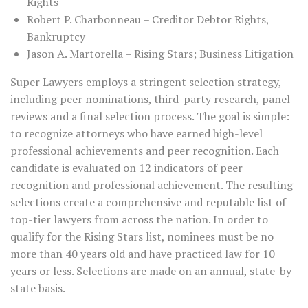
Rights
Robert P. Charbonneau – Creditor Debtor Rights,
Bankruptcy
Jason A. Martorella – Rising Stars; Business Litigation
Super Lawyers employs a stringent selection strategy,
including peer nominations, third-party research, panel
reviews and a final selection process. The goal is simple:
to recognize attorneys who have earned high-level
professional achievements and peer recognition. Each
candidate is evaluated on 12 indicators of peer
recognition and professional achievement. The resulting
selections create a comprehensive and reputable list of
top-tier lawyers from across the nation. In order to
qualify for the Rising Stars list, nominees must be no
more than 40 years old and have practiced law for 10
years or less. Selections are made on an annual, state-by-
state basis.