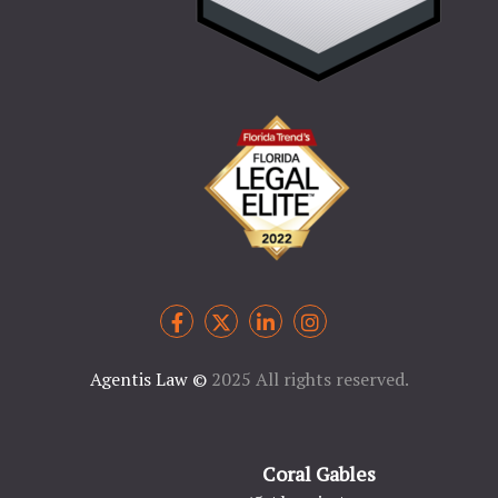
Agentis Law
©
2025 All rights reserved.
Coral Gables