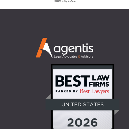
June 10, 2022