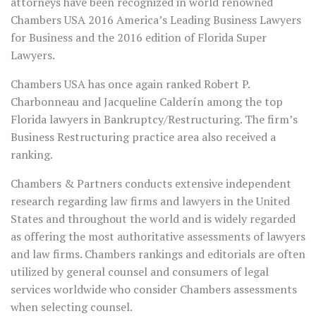
attorneys have been recognized in world renowned
Chambers USA 2016 America’s Leading Business Lawyers
for Business and the 2016 edition of Florida Super
Lawyers.
Chambers USA has once again ranked Robert P.
Charbonneau and Jacqueline Calderín among the top
Florida lawyers in Bankruptcy/Restructuring. The firm’s
Business Restructuring practice area also received a
ranking.
Chambers & Partners conducts extensive independent
research regarding law firms and lawyers in the United
States and throughout the world and is widely regarded
as offering the most authoritative assessments of lawyers
and law firms. Chambers rankings and editorials are often
utilized by general counsel and consumers of legal
services worldwide who consider Chambers assessments
when selecting counsel.