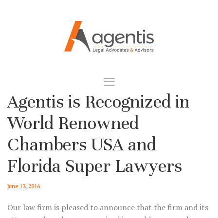
Agentis is Recognized in
World Renowned
Chambers USA and
Florida Super Lawyers
June 13, 2016
Our law firm is pleased to announce that the firm and its