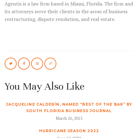
Agentis is a law firm based in Miami, Florida. The firm and
its attorneys serve their clients in the areas of business
restructuring, dispute resolution, and real estate.
You May Also Like
JACQUELINE CALDERÍN, NAMED “BEST OF THE BAR” BY
SOUTH FLORIDA BUSINESS JOURNAL
March 26, 2015
HURRICANE SEASON 2022