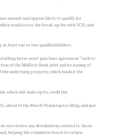
hase amount and appear likely to qualify for
, which would cover the break-up fee with VCH, and
at least one or two qualified bidders.
 stalking horse asset purchase agreement “rush to
rtion of the MidFirst Bank debt and its issuing of
d the underlying property, which made it the
, which will make up its credit bid.
15, ahead of the March 9 bankruptcy filing, and just
 do not receive any distributions related to those
und, helping the committee boost its return.