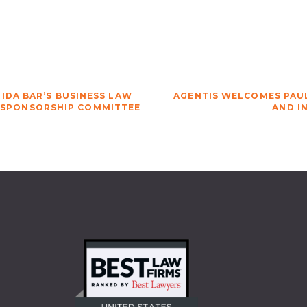
IDA BAR’S BUSINESS LAW
AGENTIS WELCOMES PAUL
 SPONSORSHIP COMMITTEE
AND I