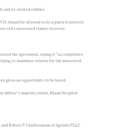
 and its related entities.
 VCH should be allowed to be a party in interest
ver of its unsecured claims recovery.
orsed the agreement, saying it “accomplishes
helping to maximize returns for the unsecured
een given an opportunity to be heard.
he debtor’s majority owner, Miami Hospital
 and Robert P. Charbonneau of Agentis PLLC.