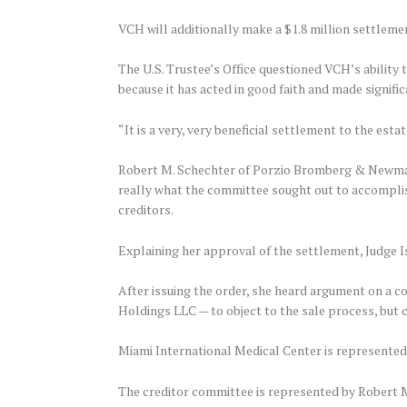
VCH will additionally make a $1.8 million settlement
The U.S. Trustee’s Office questioned VCH’s ability t
because it has acted in good faith and made signifi
“It is a very, very beneficial settlement to the estat
Robert M. Schechter of Porzio Bromberg & Newman 
really what the committee sought out to accomplish
creditors.
Explaining her approval of the settlement, Judge I
After issuing the order, she heard argument on a 
Holdings LLC — to object to the sale process, but c
Miami International Medical Center is represented
The creditor committee is represented by Robert 