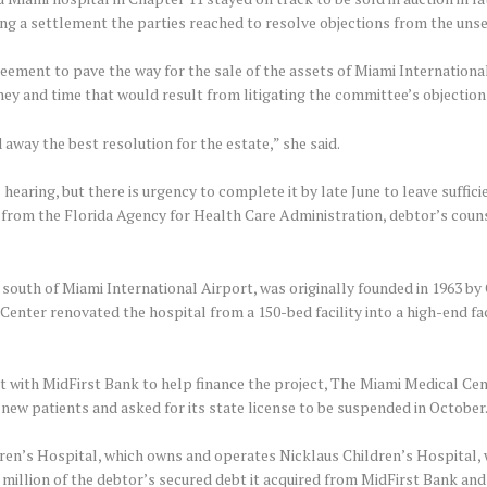
ng a settlement the parties reached to resolve objections from the uns
greement to pave the way for the sale of the assets of Miami Internatio
ey and time that would result from litigating the committee’s objection
 away the best resolution for the estate,” she said.
hearing, but there is urgency to complete it by late June to leave suffic
se from the Florida Agency for Health Care Administration, debtor’s cou
st south of Miami International Airport, was originally founded in 1963 b
 Center renovated the hospital from a 150-bed facility into a high-end fac
t with MidFirst Bank to help finance the project, The Miami Medical Cent
new patients and asked for its state license to be suspended in October
en’s Hospital, which owns and operates Nicklaus Children’s Hospital, wi
.4 million of the debtor’s secured debt it acquired from MidFirst Bank and