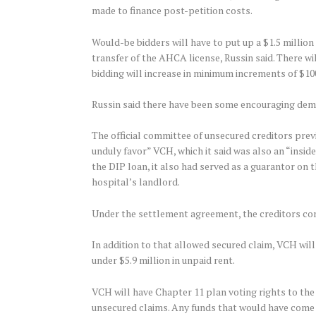
made to finance post-petition costs.
Would-be bidders will have to put up a $1.5 million
transfer of the AHCA license, Russin said. There w
bidding will increase in minimum increments of $10
Russin said there have been some encouraging demons
The official committee of unsecured creditors pre
unduly favor” VCH, which it said was also an “insider
the DIP loan, it also had served as a guarantor on 
hospital’s landlord.
Under the settlement agreement, the creditors comm
In addition to that allowed secured claim, VCH will 
under $5.9 million in unpaid rent.
VCH will have Chapter 11 plan voting rights to the e
unsecured claims. Any funds that would have come i