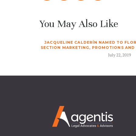
You May Also Like
JACQUELINE CALDERÍN NAMED TO FLOR
SECTION MARKETING, PROMOTIONS AND
July 22, 2019