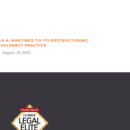
A A. MARTINEZ TO ITS RESTRUCTURING
NSOLVENCY PRACTICE
August 10, 2024