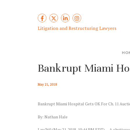
Litigation and Restructuring Lawyers
HO
Bankrupt Miami Hosp
May 21, 2018
Bankrupt Miami Hospital Gets OK For Ch. 11 Aucti
By: Nathan Hale
Law360 (May 21, 2018, 10:44 PM EDT) — A shuttered 