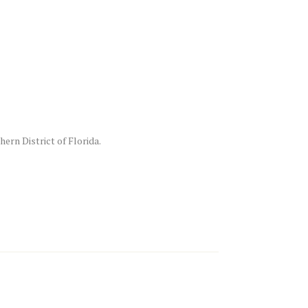
ern District of Florida.