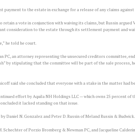
 payment to the estate in exchange for a release of any claims against it
o retain a vote in conjunction with waiving its claims, but Russin argued
cant consideration to the estate through its settlement payment and wai
e,” he told he court.
PC, an attorney representing the unsecured creditors committee, end
” by stipulating that the committee will be part of the sale process, 
sicoff said she concluded that everyone with a stake in the matter had b
continued effort by Aquila NH Holdings LLC — which owns 25 percent of t
oncluded it lacked standing on that issue.
 by Daniel N. Gonzalez and Peter D. Russin of Meland Russin & Budwick.
M. Schechter of Porzio Bromberg & Newman PC, and Jacqueline Calderin