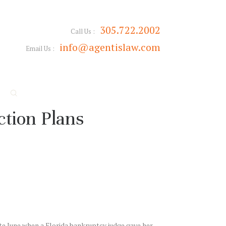
305.722.2002
Call Us :
info@agentislaw.com
Email Us :
tion Plans
ate June when a Florida bankruptcy judge gave her