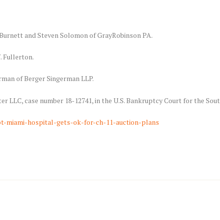
n Burnett and Steven Solomon of GrayRobinson PA.
. Fullerton.
erman of Berger Singerman LLP.
er LLC, case number 18-12741, in the U.S. Bankruptcy Court for the South
t-miami-hospital-gets-ok-for-ch-11-auction-plans