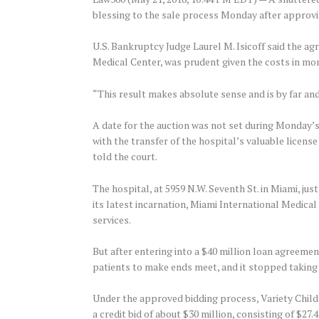
blessing to the sale process Monday after approvi
U.S. Bankruptcy Judge Laurel M. Isicoff said the a
Medical Center, was prudent given the costs in mon
“This result makes absolute sense and is by far and
A date for the auction was not set during Monday’s 
with the transfer of the hospital’s valuable licen
told the court.
The hospital, at 5959 N.W. Seventh St. in Miami, ju
its latest incarnation, Miami International Medical
services.
But after entering into a $40 million loan agreemen
patients to make ends meet, and it stopped taking 
Under the approved bidding process, Variety Childr
a credit bid of about $30 million, consisting of $27