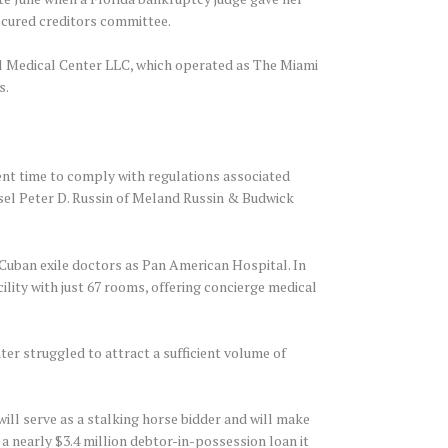
ecured creditors committee.
nal Medical Center LLC, which operated as The Miami
s.
ient time to comply with regulations associated
nsel Peter D. Russin of Meland Russin & Budwick
y Cuban exile doctors as Pan American Hospital. In
ility with just 67 rooms, offering concierge medical
er struggled to attract a sufficient volume of
.
ll serve as a stalking horse bidder and will make
 a nearly $3.4 million debtor-in-possession loan it