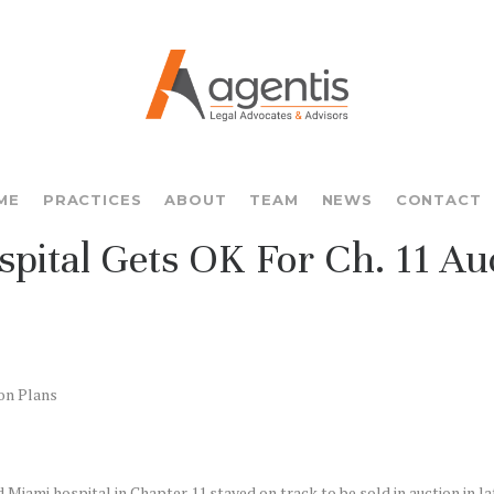
ME
PRACTICES
ABOUT
TEAM
NEWS
CONTACT
ital Gets OK For Ch. 11 Auc
on Plans
Miami hospital in Chapter 11 stayed on track to be sold in auction in l