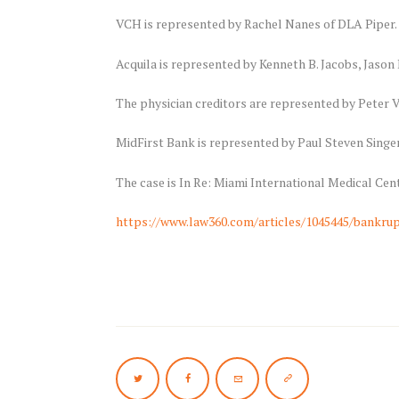
VCH is represented by Rachel Nanes of DLA Piper.
Acquila is represented by Kenneth B. Jacobs, Jaso
The physician creditors are represented by Peter V
MidFirst Bank is represented by Paul Steven Sing
The case is In Re: Miami International Medical Cent
https://www.law360.com/articles/1045445/bankrup