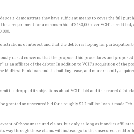
 deposit, demonstrate they have sufficient means to cover the full purc
ill be a requirement for a minimum bid of $150,000 over VCH’s credit bid
0,000.
trations of interest and that the debtor is hoping for participation by 
viously raised concerns that the proposed bid procedures and proposed
” as an affiliate of the debtor. In addition to VCH’s acquisition of the po
the MidFirst Bank loan and the building lease, and more recently acquire
ittee dropped its objections about VCH’s bid and its secured debt claim
be granted an unsecured bid for a roughly $2.2 million loan it made Feb. 
xtent of those unsecured claims, but only as long as it and its affiliates
ts way through those claims will instead go to the unsecured creditor f