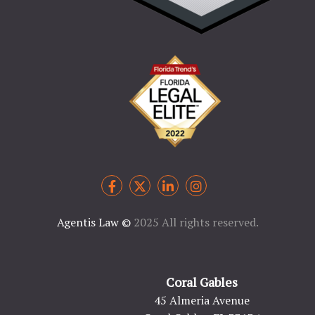
Agentis Law
©
2025 All rights reserved.
Coral Gables
45 Almeria Avenue