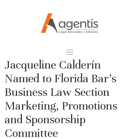
Jacqueline Calderín
Named to Florida Bar’s
Business Law Section
Marketing, Promotions
and Sponsorship
Committee