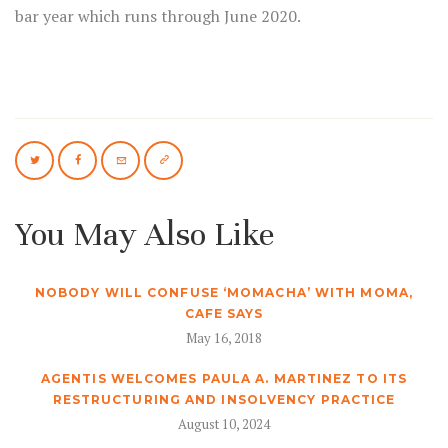
bar year which runs through June 2020.
You May Also Like
NOBODY WILL CONFUSE ‘MOMACHA’ WITH MOMA,
CAFE SAYS
May 16, 2018
AGENTIS WELCOMES PAULA A. MARTINEZ TO ITS
RESTRUCTURING AND INSOLVENCY PRACTICE
August 10, 2024