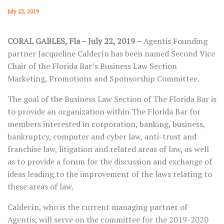
July 22, 2019
CORAL GABLES, Fla ­– July 22, 2019 ­–
Agentis Founding
partner Jacqueline Calderín has been named Second Vice
Chair of the Florida Bar’s Business Law Section
Marketing, Promotions and Sponsorship Committee.
The goal of the Business Law Section of The Florida Bar is
to provide an organization within The Florida Bar for
members interested in corporation, banking, business,
bankruptcy, computer and cyber law, anti-trust and
franchise law, litigation and related areas of law, as well
as to provide a forum for the discussion and exchange of
ideas leading to the improvement of the laws relating to
these areas of law.
Calderín, who is the current managing partner of
Agentis, will serve on the committee for the 2019-2020