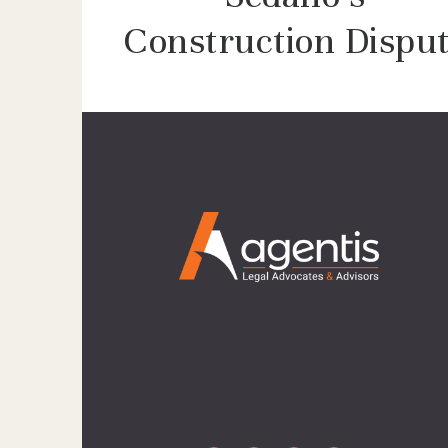
Construction Dispu