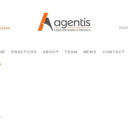
wyers
Email
ME
PRACTICES
ABOUT
TEAM
NEWS
CONTACT
6
n