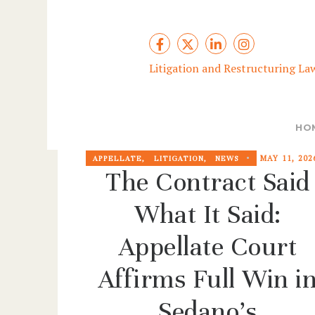
Litigation and Restructuring La
HO
MAY 11, 202
APPELLATE
,
LITIGATION
,
NEWS
The Contract Said
What It Said:
Appellate Court
Affirms Full Win i
Sedano’s