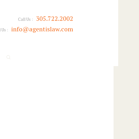
305.722.2002
Call Us :
info@agentislaw.com
 Us :