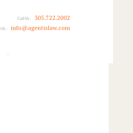
305.722.2002
Call Us :
info@agentislaw.com
 Us :