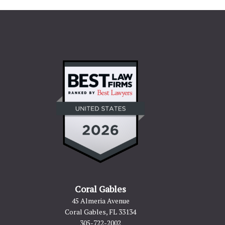
Coral Gables
45 Almeria Avenue
Coral Gables, FL 33134
305-722-2002