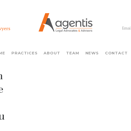
wyers
Email
ME
PRACTICES
ABOUT
TEAM
NEWS
CONTACT
n
e
u