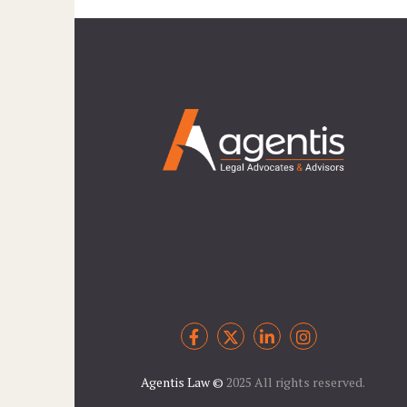
Agentis Law
©
2025 All rights reserved.