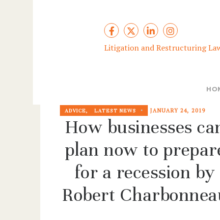
Litigation and Restructuring La
HO
JANUARY 24, 2019
ADVICE
,
LATEST NEWS
How businesses ca
plan now to prepar
for a recession by
Robert Charbonnea