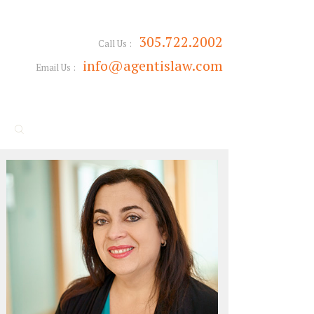
305.722.2002
Call Us :
info@agentislaw.com
Email Us :