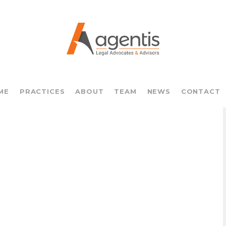
ME
PRACTICES
ABOUT
TEAM
NEWS
CONTACT