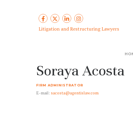
Litigation and Restructuring Lawyers
HO
Soraya Acosta
FIRM ADMINISTRATOR
E-mail:
sacosta@agentislaw.com