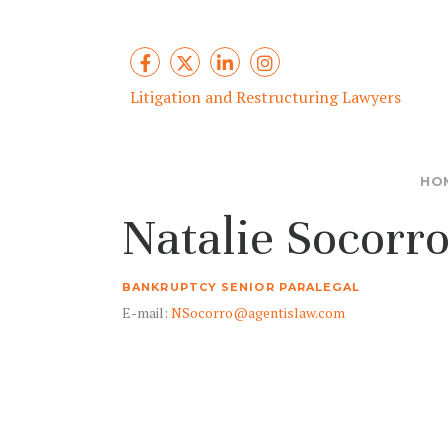
Litigation and Restructuring Lawyers
HO
Natalie Socorr
BANKRUPTCY SENIOR PARALEGAL
E-mail:
NSocorro@agentislaw.com