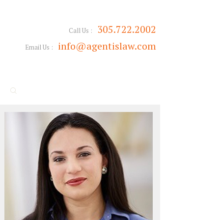
305.722.2002
Call Us :
info@agentislaw.com
Email Us :