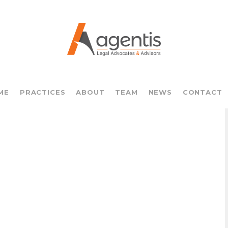
ME
PRACTICES
ABOUT
TEAM
NEWS
CONTACT
o