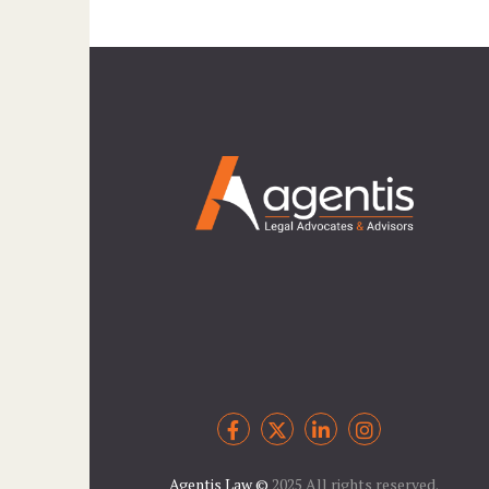
Agentis Law
©
2025 All rights reserved.