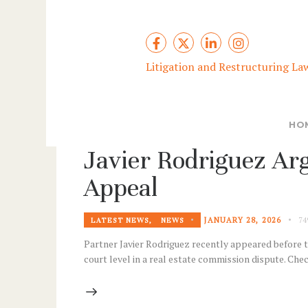
Litigation and Restructuring La
HO
Javier Rodriguez Arg
Appeal
JANUARY 28, 2026
74
LATEST NEWS
,
NEWS
Partner Javier Rodriguez recently appeared before th
court level in a real estate commission dispute. Ch