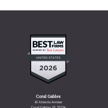
Coral Gables
45 Almeria Avenue
Coral Gables, FL 33134