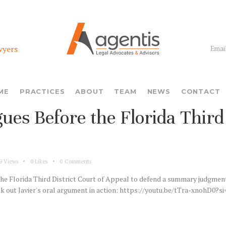
wyers
Email
ME
PRACTICES
ABOUT
TEAM
NEWS
CONTACT
ues Before the Florida Third 
9
Views
0
Likes
0
Comments
e Florida Third District Court of Appeal to defend a summary judgment h
eck out Javier's oral argument in action: https://youtu.be/tTra-xnohD0