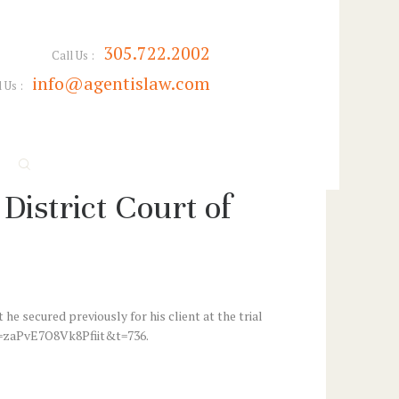
305.722.2002
Call Us :
info@agentislaw.com
 Us :
District Court of
e secured previously for his client at the trial
?si=zaPvE7O8Vk8Pfiit&t=736.