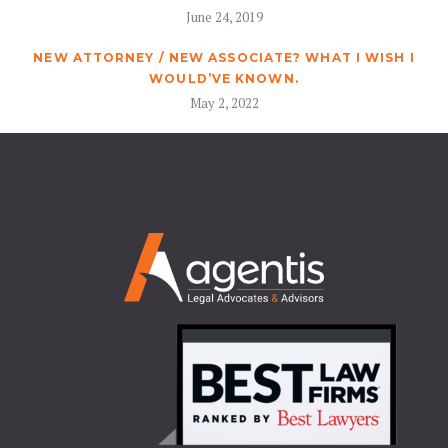
June 24, 2019
NEW ATTORNEY / NEW ASSOCIATE? WHAT I WISH I
WOULD’VE KNOWN.
May 2, 2022