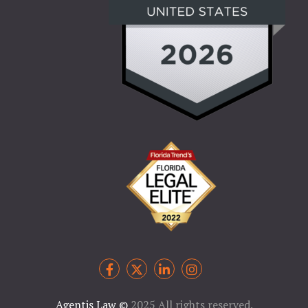
Agentis Law
©
2025 All rights reserved.