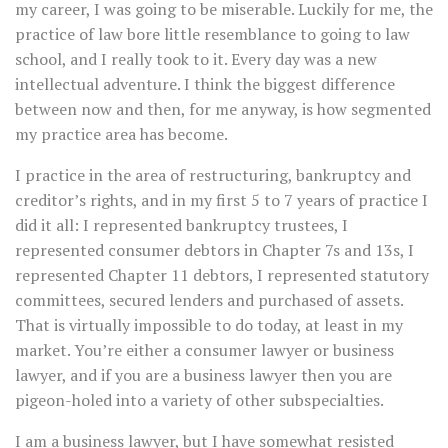
my career, I was going to be miserable. Luckily for me, the
practice of law bore little resemblance to going to law
school, and I really took to it. Every day was a new
intellectual adventure. I think the biggest difference
between now and then, for me anyway, is how segmented
my practice area has become.
I practice in the area of restructuring, bankruptcy and
creditor’s rights, and in my first 5 to 7 years of practice I
did it all: I represented bankruptcy trustees, I
represented consumer debtors in Chapter 7s and 13s, I
represented Chapter 11 debtors, I represented statutory
committees, secured lenders and purchased of assets.
That is virtually impossible to do today, at least in my
market. You’re either a consumer lawyer or business
lawyer, and if you are a business lawyer then you are
pigeon-holed into a variety of other subspecialties.
I am a business lawyer, but I have somewhat resisted