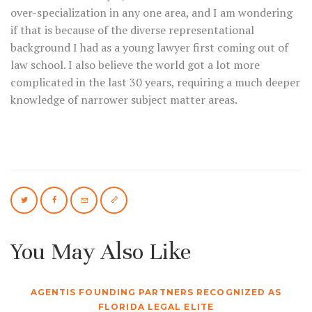
over-specialization in any one area, and I am wondering
if that is because of the diverse representational
background I had as a young lawyer first coming out of
law school. I also believe the world got a lot more
complicated in the last 30 years, requiring a much deeper
knowledge of narrower subject matter areas.
You May Also Like
AGENTIS FOUNDING PARTNERS RECOGNIZED AS
FLORIDA LEGAL ELITE