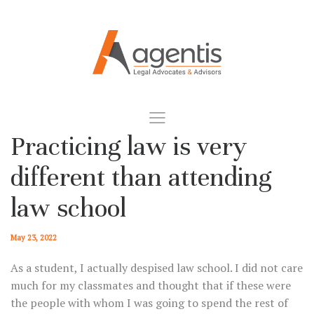
Practicing law is very
different than attending
law school
May 23, 2022
As a student, I actually despised law school. I did not care
much for my classmates and thought that if these were
the people with whom I was going to spend the rest of