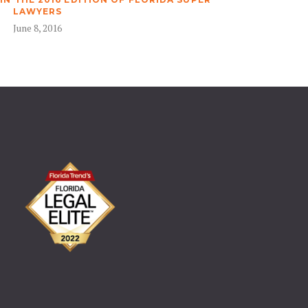
LAWYERS
June 8, 2016