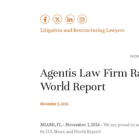
Litigation and Restructuring Lawyers
HO
Agentis Law Firm R
World Report
November 3, 2016
MIAMI, FL – November 1, 2016
– We are proud to a
by U.S. News and World Report.