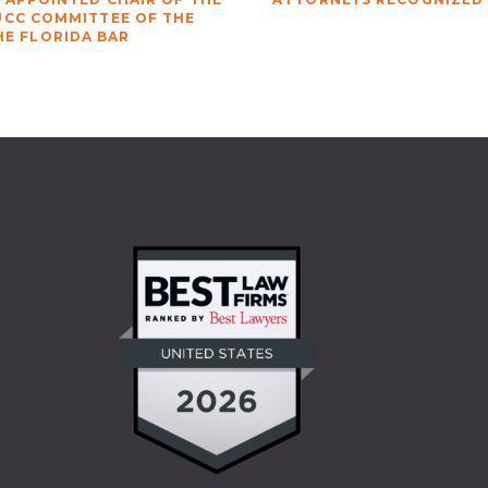
UCC COMMITTEE OF THE
HE FLORIDA BAR