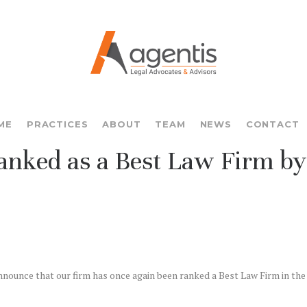
ME
PRACTICES
ABOUT
TEAM
NEWS
CONTACT
anked as a Best Law Firm by
nnounce that our firm has once again been ranked a Best Law Firm in the