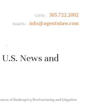
305.722.2002
Call Us :
info@agentislaw.com
Email Us :
 U.S. News and
 areas of Bankruptcy/Restructuring and Litigation