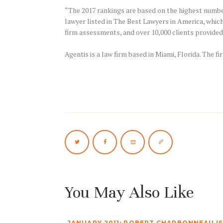
“The 2017 rankings are based on the highest number 
lawyer listed in The Best Lawyers in America, whic
firm assessments, and over 10,000 clients provided
Agentis is a law firm based in Miami, Florida. The fi
You May Also Like
JANUARY 2011: ROBERT CHARBONNEAU IS