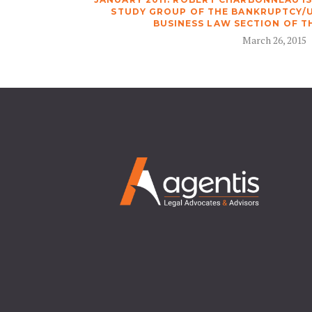
STUDY GROUP OF THE BANKRUPTCY/
BUSINESS LAW SECTION OF T
March 26, 2015