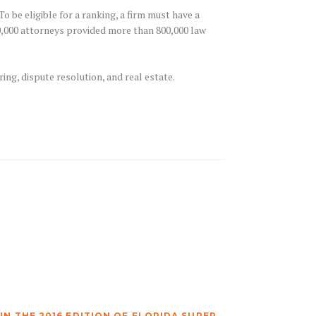
 be eligible for a ranking, a firm must have a
10,000 attorneys provided more than 800,000 law
ring, dispute resolution, and real estate.
N THE 2016 EDITION OF FLORIDA SUPER