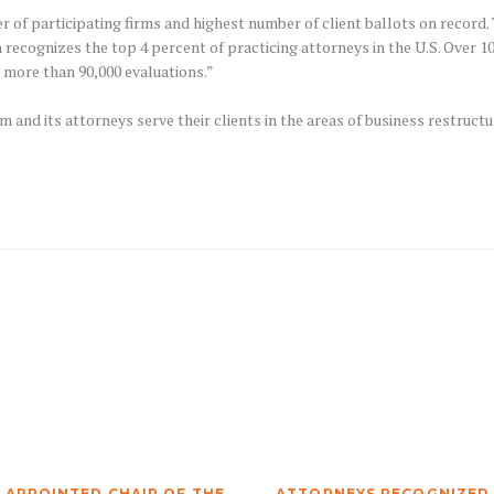
of participating firms and highest number of client ballots on record. To
h recognizes the top 4 percent of practicing attorneys in the U.S. Over 
 more than 90,000 evaluations.”
rm and its attorneys serve their clients in the areas of business restructu
 APPOINTED CHAIR OF THE
ATTORNEYS RECOGNIZED I