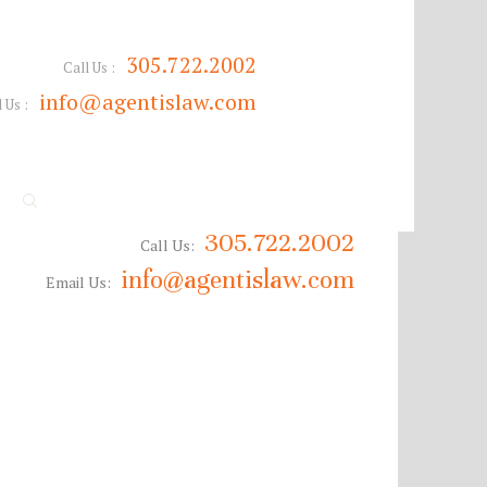
305.722.2002
Call Us :
info@agentislaw.com
 Us :
305.722.2002
Call Us:
info@agentislaw.com
Email Us: