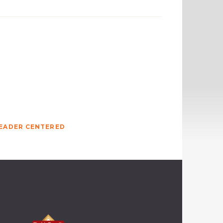
EADER CENTERED