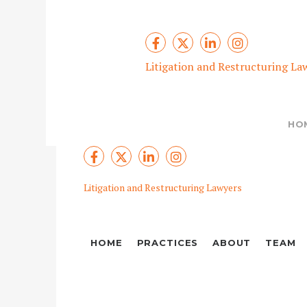
Litigation and Restructuring La
HO
Litigation and Restructuring Lawyers
HOME
PRACTICES
ABOUT
TEAM