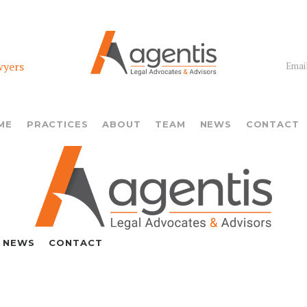
wyers
Email
ME
PRACTICES
ABOUT
TEAM
NEWS
CONTACT
NEWS
CONTACT