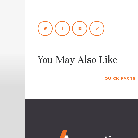
You May Also Like
QUICK FACTS