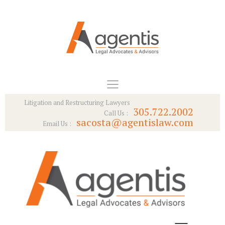
Litigation and Restructuring Lawyers
305.722.2002
Call Us :
sacosta@agentislaw.com
Email Us :