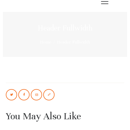
Header Fullwidth
Home
Header Fullwidth
You May Also Like