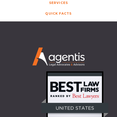
SERVICES
QUICK FACTS