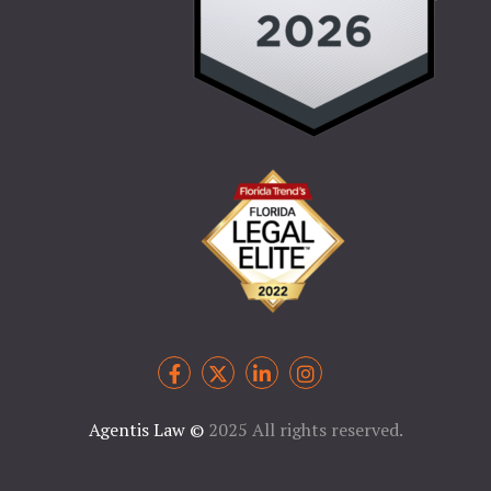
Agentis Law
©
2025 All rights reserved.