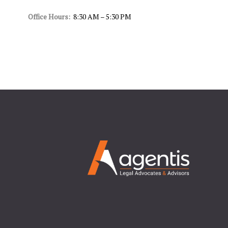
Office Hours:
8:30 AM – 5:30 PM