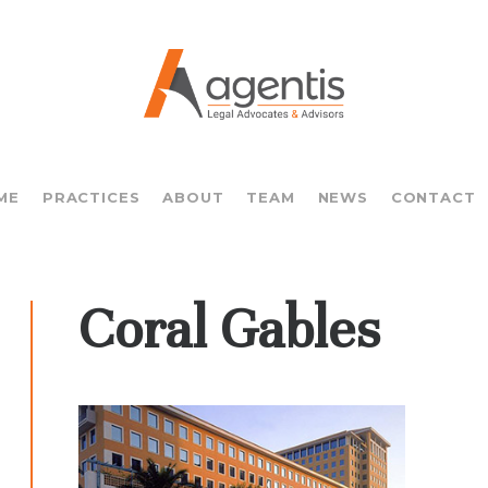
ME
PRACTICES
ABOUT
TEAM
NEWS
CONTACT
Coral Gables