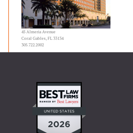
45 Almeria Avenue
Coral Gables, FL 33134
305.722.2002