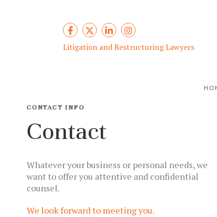
Litigation and Restructuring Lawyers
HO
CONTACT INFO
Contact
Whatever your business or personal needs, we
want to offer you attentive and confidential
counsel.
We look forward to meeting you.