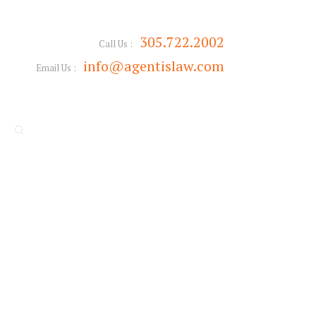
305.722.2002
Call Us :
info@agentislaw.com
Email Us :