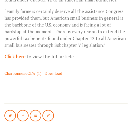
“Family farmers certainly deserve all the assistance Congress
has provided them, but American small business in general is
the backbone of the U.S. economy and is facing a lot of
hardship at the moment. There is every reason to extend the
powerful tax benefits found under Chapter 12 to all American
small businesses through Subchapter V legislation.”
Click here
to view the full article.
CharbonneauCLW (1)
Download