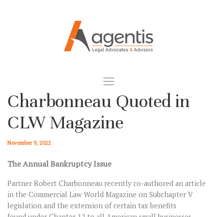
Charbonneau Quoted in
CLW Magazine
November 9, 2022
The Annual Bankruptcy Issue
Partner Robert Charbonneau recently co-authored an article
in the Commercial Law World Magazine on Subchapter V
legislation and the extension of certain tax benefits
found under Chapter 12 to all American small businesses.