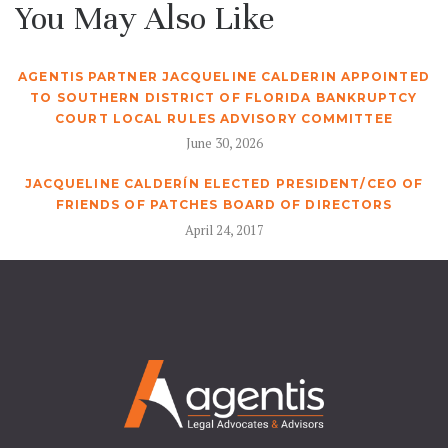
You May Also Like
AGENTIS PARTNER JACQUELINE CALDERIN APPOINTED
TO SOUTHERN DISTRICT OF FLORIDA BANKRUPTCY
COURT LOCAL RULES ADVISORY COMMITTEE
June 30, 2026
JACQUELINE CALDERÍN ELECTED PRESIDENT/CEO OF
FRIENDS OF PATCHES BOARD OF DIRECTORS
April 24, 2017