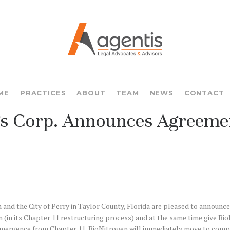
ME
PRACTICES
ABOUT
TEAM
NEWS
CONTACT
gs Corp. Announces Agreemen
nd the City of Perry in Taylor County, Florida are pleased to announce
(in its Chapter 11 restructuring process) and at the same time give BioNit
n emergence from Chapter 11, BioNitrogen will immediately move to comp