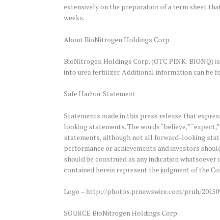
extensively on the preparation of a term sheet th
weeks.
About BioNitrogen Holdings Corp.
BioNitrogen Holdings Corp. (OTC PINK: BIONQ) is 
into urea fertilizer. Additional information can be
Safe Harbor Statement
Statements made in this press release that express
looking statements. The words “believe,” “expect,” 
statements, although not all forward-looking state
performance or achievements and investors should
should be construed as any indication whatsoever o
contained herein represent the judgment of the Com
Logo – http://photos.prnewswire.com/prnh/2015
SOURCE BioNitrogen Holdings Corp.