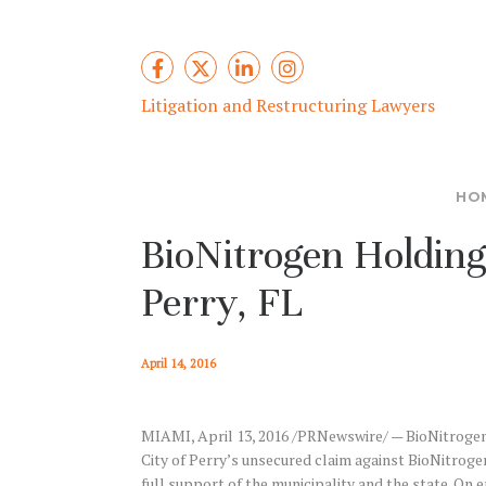
Litigation and Restructuring Lawyers
HO
BioNitrogen Holdin
Perry, FL
April 14, 2016
MIAMI, April 13, 2016 /PRNewswire/ — BioNitrogen a
City of Perry’s unsecured claim against BioNitrogen 
full support of the municipality and the state. O