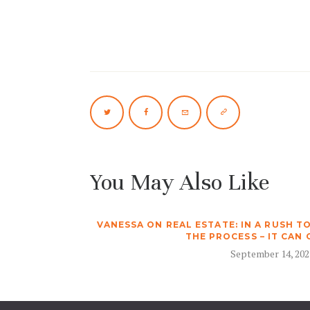
You May Also Like
VANESSA ON REAL ESTATE: IN A RUSH T
THE PROCESS – IT CAN
September 14, 202