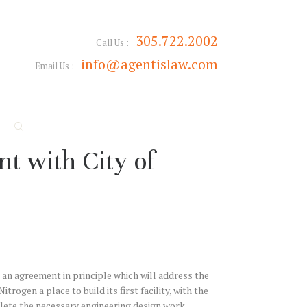
305.722.2002
Call Us :
info@agentislaw.com
Email Us :
t with City of
 an agreement in principle which will address the
rogen a place to build its first facility, with the
lete the necessary engineering design work