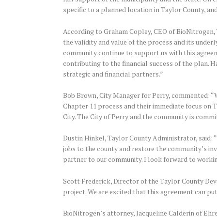
specific to a planned location in Taylor County, and
According to Graham Copley, CEO of BioNitrogen, “
the validity and value of the process and its underl
community continue to support us with this agreemen
contributing to the financial success of the plan. 
strategic and financial partners.”
Bob Brown, City Manager for Perry, commented: “We
Chapter 11 process and their immediate focus on Tay
City. The City of Perry and the community is commit
Dustin Hinkel, Taylor County Administrator, said: 
jobs to the county and restore the community’s in
partner to our community. I look forward to workin
Scott Frederick, Director of the Taylor County Dev
project. We are excited that this agreement can put
BioNitrogen’s attorney, Jacqueline Calderin of Eh