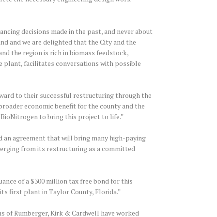
ncing decisions made in the past, and never about
ound and we are delighted that the City and the
and the region is rich in biomass feedstock,
e plant, facilitates conversations with possible
ard to their successful restructuring through the
a broader economic benefit for the county and the
ioNitrogen to bring this project to life.”
ed an agreement that will bring many high-paying
erging from its restructuring as a committed
nce of a $300 million tax free bond for this
s first plant in Taylor County, Florida.”
ams of Rumberger, Kirk & Cardwell have worked