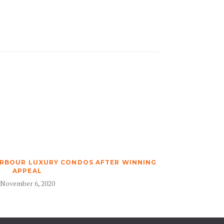
ARBOUR LUXURY CONDOS AFTER WINNING
APPEAL
November 6, 2020