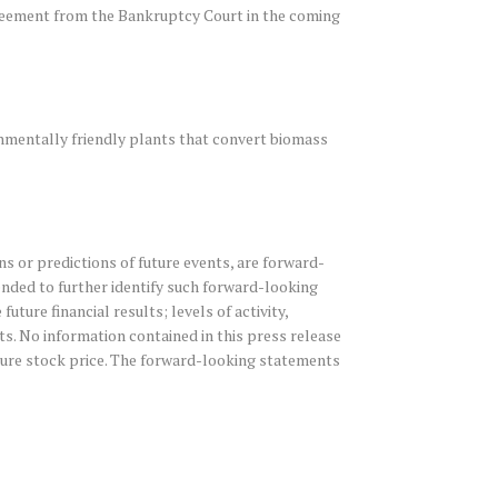
greement from the Bankruptcy Court in the coming
nmentally friendly plants that convert biomass
s or predictions of future events, are forward-
tended to further identify such forward-looking
ure financial results; levels of activity,
. No information contained in this press release
uture stock price. The forward-looking statements