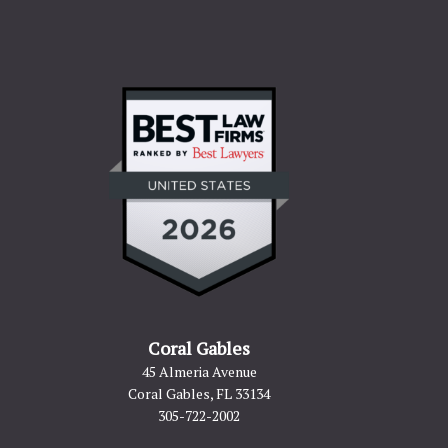
Coral Gables
45 Almeria Avenue
Coral Gables, FL 33134
305-722-2002