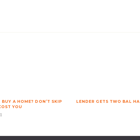
O BUY A HOME? DON’T SKIP
LENDER GETS TWO BAL H
 COST YOU
1