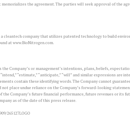
at memorializes the agreement. The parties will seek approval of the a
a cleantech company that utilizes patented technology to build enviro
 found at www.BioNitrogen.com.
 the Company’s or management’s intentions, plans, beliefs, expectation
“intend,” “estimate,” “anticipate,” “will” and similar expressions are in
ments contain these identifying words. The Company cannot guarantee fut
 not place undue reliance on the Company’s forward-looking statements
f the Company’s future financial performance, future revenues or its f
pany as of the date of this press release.
0909/265127LOGO