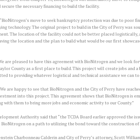
 secure the necessary financing to build the facility.
BioNitrogen’s move to seek bankruptcy protection was due to poor fina
ying technology. The original project to build in the City of Perry was s
t. The location of the facility could not be better placed logistically, 
Having the location and the plan to build what would be our first showcas
 are pleased to have this agreement with BioNitrogen and we look forw
lor County as a first place to build. This project will create jobs and 
ted to providing whatever logistical and technical assistance we can to B
“We are happy to see that BioNitrogen and the City of Perry have reach
vestment into this project. This agreement shows that BioNitrogen is em
g with them to bring more jobs and economic activity to our County.”
elopment Authority said that “the TCDA Board earlier approved the issua
 BioNitrogen on a path to utilizing the bond toward the construction of it
renstein Charbonneau Calderin and City of Perry’s attorney, Scott Willi