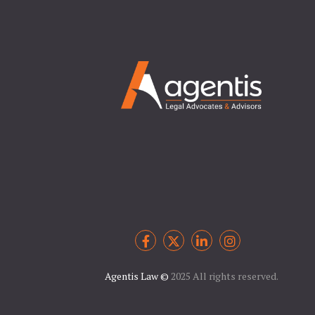
Agentis Law
©
2025 All rights reserved.