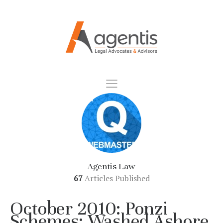
Agentis Law
67
Articles Published
October 2010: Ponzi
Schemes: Washed Ashore