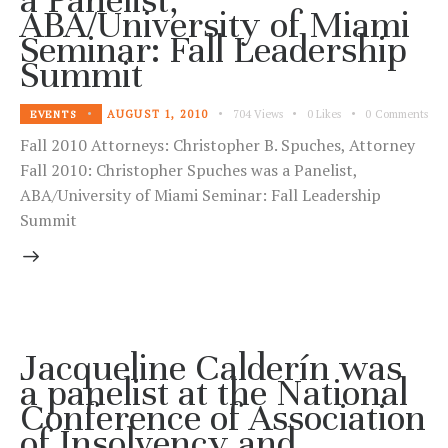
ABA/University of Miami
Seminar: Fall Leadership
Summit
AUGUST 1, 2010
704
Views
0
Likes
0
Comments
EVENTS
Fall 2010 Attorneys: Christopher B. Spuches, Attorney
Fall 2010: Christopher Spuches was a Panelist,
ABA/University of Miami Seminar: Fall Leadership
Summit
Jacqueline Calderín was
a panelist at the National
Conference of Association
of Insolvency and