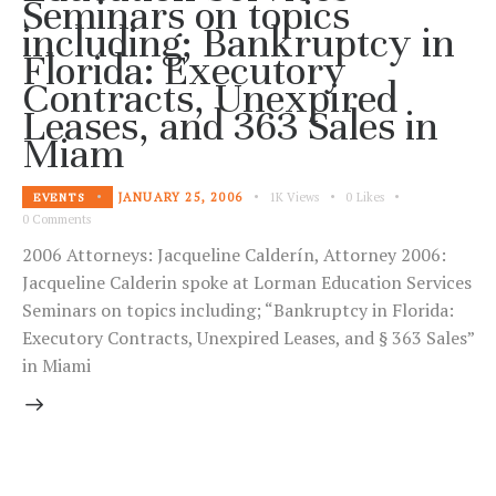
Seminars on topics
including; Bankruptcy in
Florida: Executory
Contracts, Unexpired
Leases, and 363 Sales in
Miam
JANUARY 25, 2006
1K
Views
0
Likes
EVENTS
0
Comments
2006 Attorneys: Jacqueline Calderín, Attorney 2006:
Jacqueline Calderin spoke at Lorman Education Services
Seminars on topics including; “Bankruptcy in Florida:
Executory Contracts, Unexpired Leases, and § 363 Sales”
in Miami