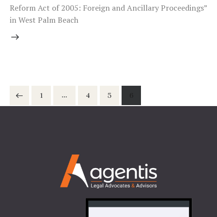
Reform Act of 2005: Foreign and Ancillary Proceedings”
in West Palm Beach
Posts
…
Page
1
Page
4
Page
5
Page
6
pagination