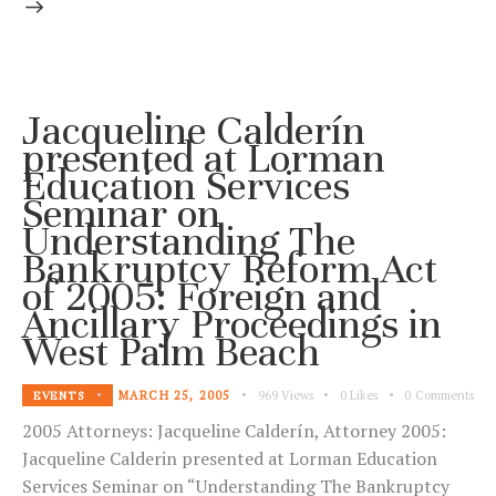
Jacqueline Calderín
presented at Lorman
Education Services
Seminar on
Understanding The
Bankruptcy Reform Act
of 2005: Foreign and
Ancillary Proceedings in
West Palm Beach
MARCH 25, 2005
969
Views
0
Likes
0
Comments
EVENTS
2005 Attorneys: Jacqueline Calderín, Attorney 2005:
Jacqueline Calderin presented at Lorman Education
Services Seminar on “Understanding The Bankruptcy