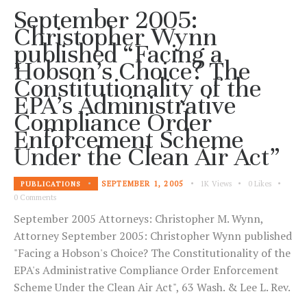
September 2005:
Christopher Wynn
published “Facing a
Hobson’s Choice? The
Constitutionality of the
EPA’s Administrative
Compliance Order
Enforcement Scheme
Under the Clean Air Act”
SEPTEMBER 1, 2005
1K
Views
0
Likes
PUBLICATIONS
0
Comments
September 2005 Attorneys: Christopher M. Wynn,
Attorney September 2005: Christopher Wynn published
"Facing a Hobson's Choice? The Constitutionality of the
EPA's Administrative Compliance Order Enforcement
Scheme Under the Clean Air Act", 63 Wash. & Lee L. Rev.