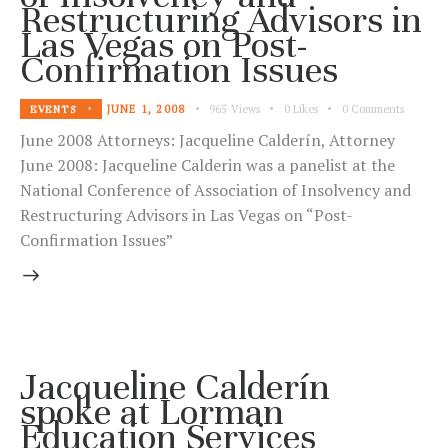
Restructuring Advisors in
Las Vegas on Post-
Confirmation Issues
JUNE 1, 2008
965
Views
0
Likes
0
Comments
EVENTS
June 2008 Attorneys: Jacqueline Calderín, Attorney
June 2008: Jacqueline Calderin was a panelist at the
National Conference of Association of Insolvency and
Restructuring Advisors in Las Vegas on “Post-
Confirmation Issues”
Jacqueline Calderín
spoke at Lorman
Education Services