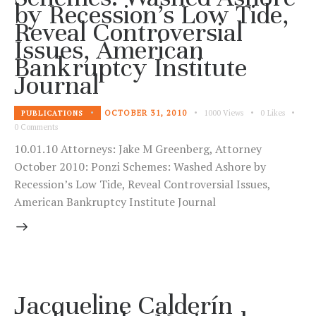
by Recession’s Low Tide,
Reveal Controversial
Issues, American
Bankruptcy Institute
Journal
OCTOBER 31, 2010
1000
Views
0
Likes
PUBLICATIONS
0
Comments
10.01.10 Attorneys: Jake M Greenberg, Attorney
October 2010: Ponzi Schemes: Washed Ashore by
Recession’s Low Tide, Reveal Controversial Issues,
American Bankruptcy Institute Journal
Jacqueline Calderín