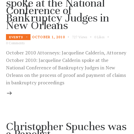
spoke at the National
Conference of
Bankruptcy Judges in
New Orleans
OCTOBER 1, 2010
727
Views
0
Likes
EVENTS
0
Comments
October 2010 Attorneys: Jacqueline Calderín, Attorney
October 2010: Jacqueline Calderin spoke at the
National Conference of Bankruptcy Judges in New
Orleans on the process of proof and payment of claims
in bankruptcy proceedings
Christopher Spuches was
a Panelist,